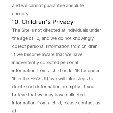
and we cannot guarantee absolute 
security.
10. Children's Privacy
The Site is not directed at individuals under 
the age of 18, and we do not knowingly 
collect personal information from children. 
If we become aware that we have 
inadvertently collected personal 
information from a child under 18 (or under 
16 in the EEA/UK), we will take steps to 
delete such information promptly. If you 
believe that we may have collected 
information from a child, please contact us 
at 
jameskirwin@sfatherapeutics.com
.