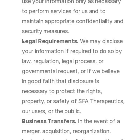
use your information only as necessary 
to perform services for us and to 
maintain appropriate confidentiality and 
security measures.
Legal Requirements.
 We may disclose 
your information if required to do so by 
law, regulation, legal process, or 
governmental request, or if we believe 
in good faith that disclosure is 
necessary to protect the rights, 
property, or safety of SFA Therapeutics, 
our users, or the public.
Business Transfers.
 In the event of a 
merger, acquisition, reorganization, 