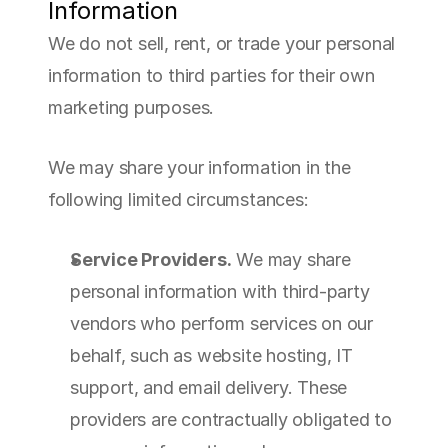
Information
We do not sell, rent, or trade your personal 
information to third parties for their own 
marketing purposes.
We may share your information in the 
following limited circumstances:
Service Providers.
 We may share 
personal information with third-party 
vendors who perform services on our 
behalf, such as website hosting, IT 
support, and email delivery. These 
providers are contractually obligated to 