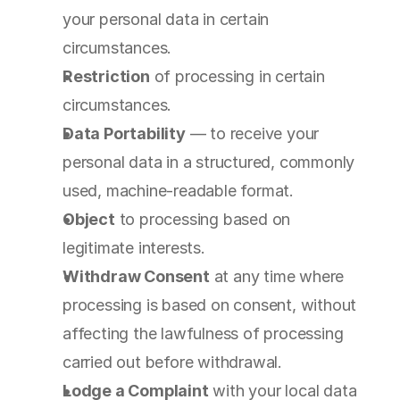
your personal data in certain 
circumstances.
Restriction
 of processing in certain 
circumstances.
Data Portability
 — to receive your 
personal data in a structured, commonly 
used, machine-readable format.
Object
 to processing based on 
legitimate interests.
Withdraw Consent
 at any time where 
processing is based on consent, without 
affecting the lawfulness of processing 
carried out before withdrawal.
Lodge a Complaint
 with your local data 