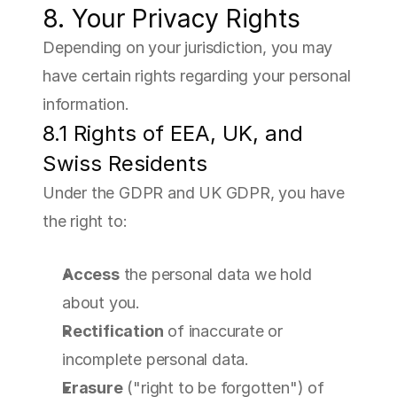
8. Your Privacy Rights
Depending on your jurisdiction, you may 
have certain rights regarding your personal 
information.
8.1 Rights of EEA, UK, and 
Swiss Residents
Under the GDPR and UK GDPR, you have 
the right to:
Access
 the personal data we hold 
about you.
Rectification
 of inaccurate or 
incomplete personal data.
Erasure
 ("right to be forgotten") of 