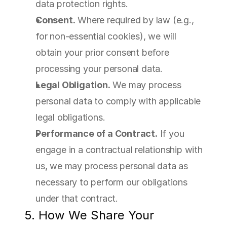
data protection rights.
Consent.
 Where required by law (e.g., 
for non-essential cookies), we will 
obtain your prior consent before 
processing your personal data.
Legal Obligation.
 We may process 
personal data to comply with applicable 
legal obligations.
Performance of a Contract.
 If you 
engage in a contractual relationship with 
us, we may process personal data as 
necessary to perform our obligations 
under that contract.
5. How We Share Your 