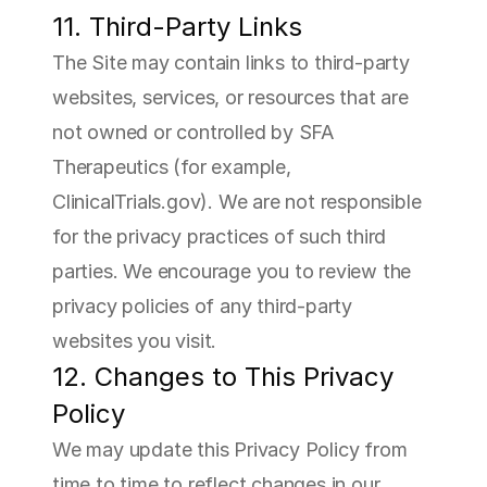
11. Third-Party Links
The Site may contain links to third-party 
websites, services, or resources that are 
not owned or controlled by SFA 
Therapeutics (for example, 
ClinicalTrials.gov). We are not responsible 
for the privacy practices of such third 
parties. We encourage you to review the 
privacy policies of any third-party 
websites you visit.
12. Changes to This Privacy 
Policy
We may update this Privacy Policy from 
time to time to reflect changes in our 