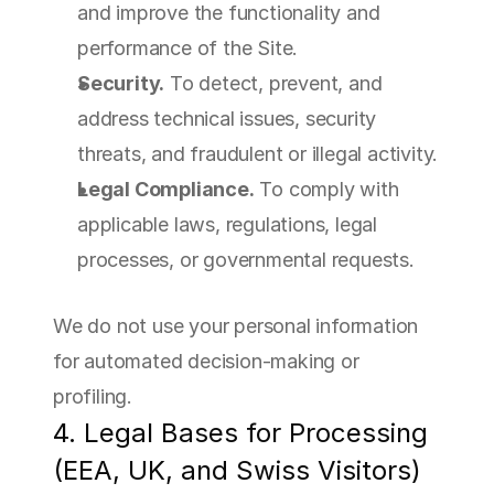
and improve the functionality and 
performance of the Site.
Security.
 To detect, prevent, and 
address technical issues, security 
threats, and fraudulent or illegal activity.
Legal Compliance.
 To comply with 
applicable laws, regulations, legal 
processes, or governmental requests.
We do not use your personal information 
for automated decision-making or 
profiling.
4. Legal Bases for Processing 
(EEA, UK, and Swiss Visitors)