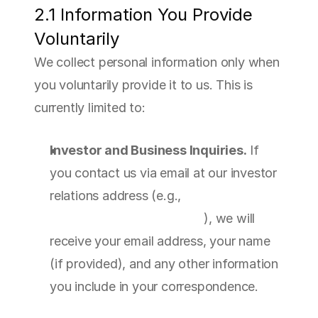
2.1 Information You Provide 
Voluntarily
We collect personal information only when 
you voluntarily provide it to us. This is 
currently limited to:
Investor and Business Inquiries.
 If 
you contact us via email at our investor 
relations address (e.g., 
info@sfatherapeutics.com
), we will 
receive your email address, your name 
(if provided), and any other information 
you include in your correspondence.