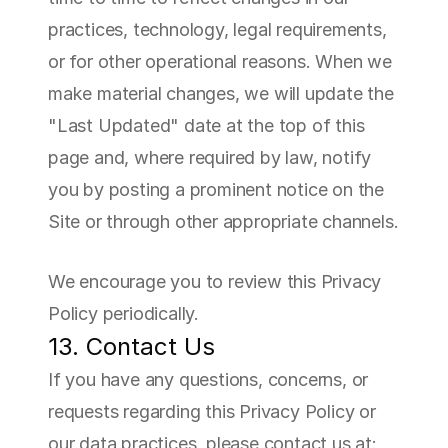
practices, technology, legal requirements, 
or for other operational reasons. When we 
make material changes, we will update the 
"Last Updated" date at the top of this 
page and, where required by law, notify 
you by posting a prominent notice on the 
Site or through other appropriate channels.
We encourage you to review this Privacy 
Policy periodically.
13. Contact Us
If you have any questions, concerns, or 
requests regarding this Privacy Policy or 
our data practices, please contact us at: