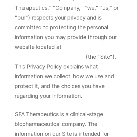
Therapeutics," "Company," "we," "us," or 
"our") respects your privacy and is 
committed to protecting the personal 
information you may provide through our 
website located at 
https://sfatherapeutics.com
 (the "Site"). 
This Privacy Policy explains what 
information we collect, how we use and 
protect it, and the choices you have 
regarding your information.
SFA Therapeutics is a clinical-stage 
biopharmaceutical company. The 
information on our Site is intended for 