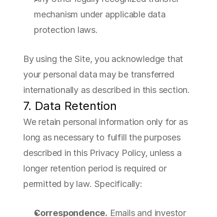
mechanism under applicable data 
protection laws.
By using the Site, you acknowledge that 
your personal data may be transferred 
internationally as described in this section.
7. Data Retention
We retain personal information only for as 
long as necessary to fulfill the purposes 
described in this Privacy Policy, unless a 
longer retention period is required or 
permitted by law. Specifically:
Correspondence.
 Emails and investor 