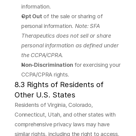
information.
Opt Out
 of the sale or sharing of 
personal information. 
Note: SFA 
Therapeutics does not sell or share 
personal information as defined under 
the CCPA/CPRA.
Non-Discrimination
 for exercising your 
CCPA/CPRA rights.
8.3 Rights of Residents of 
Other U.S. States
Residents of Virginia, Colorado, 
Connecticut, Utah, and other states with 
comprehensive privacy laws may have 
similar rights, including the right to access, 