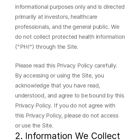
informational purposes only and is directed 
primarily at investors, healthcare 
professionals, and the general public. We 
do not collect protected health information 
("PHI") through the Site.
Please read this Privacy Policy carefully. 
By accessing or using the Site, you 
acknowledge that you have read, 
understood, and agree to be bound by this 
Privacy Policy. If you do not agree with 
this Privacy Policy, please do not access 
or use the Site.
2. Information We Collect