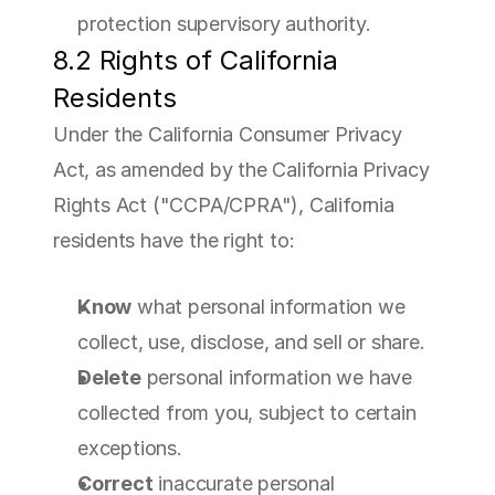
protection supervisory authority.
8.2 Rights of California 
Residents
Under the California Consumer Privacy 
Act, as amended by the California Privacy 
Rights Act ("CCPA/CPRA"), California 
residents have the right to:
Know
 what personal information we 
collect, use, disclose, and sell or share.
Delete
 personal information we have 
collected from you, subject to certain 
exceptions.
Correct
 inaccurate personal 