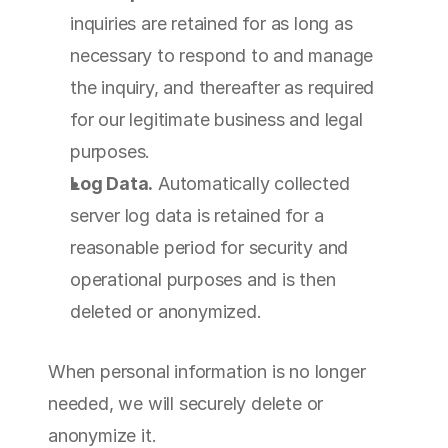
inquiries are retained for as long as 
necessary to respond to and manage 
the inquiry, and thereafter as required 
for our legitimate business and legal 
purposes.
Log Data.
 Automatically collected 
server log data is retained for a 
reasonable period for security and 
operational purposes and is then 
deleted or anonymized.
When personal information is no longer 
needed, we will securely delete or 
anonymize it.