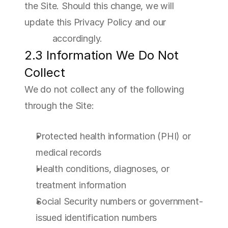
the Site. Should this change, we will 
update this Privacy Policy and our 
Cookie 
Policy
 accordingly.
2.3 Information We Do Not 
Collect
We do not collect any of the following 
through the Site:
Protected health information (PHI) or 
medical records
Health conditions, diagnoses, or 
treatment information
Social Security numbers or government-
issued identification numbers