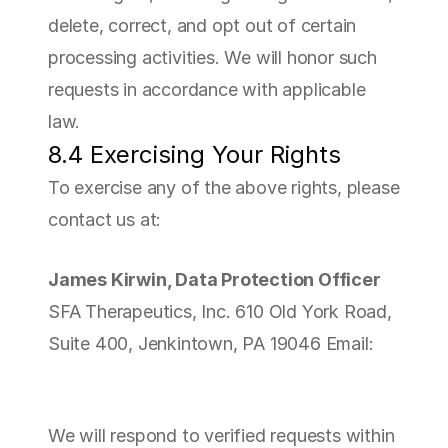
delete, correct, and opt out of certain 
processing activities. We will honor such 
requests in accordance with applicable 
law.
8.4 Exercising Your Rights
To exercise any of the above rights, please 
contact us at:
James Kirwin, Data Protection Officer
SFA Therapeutics, Inc. 610 Old York Road, 
Suite 400, Jenkintown, PA 19046 Email: 
jameskirwin@sfatherapeutics.com
We will respond to verified requests within 