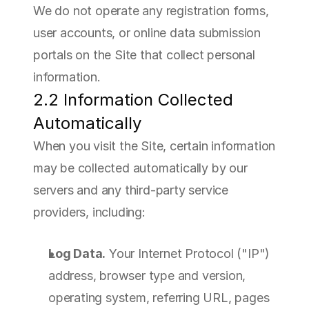
We do not operate any registration forms, 
user accounts, or online data submission 
portals on the Site that collect personal 
information.
2.2 Information Collected 
Automatically
When you visit the Site, certain information 
may be collected automatically by our 
servers and any third-party service 
providers, including:
Log Data.
 Your Internet Protocol ("IP") 
address, browser type and version, 
operating system, referring URL, pages 