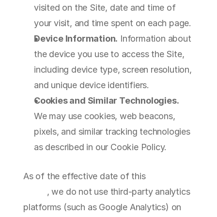
visited on the Site, date and time of 
your visit, and time spent on each page.
Device Information.
 Information about 
the device you use to access the Site, 
including device type, screen resolution, 
and unique device identifiers.
Cookies and Similar Technologies.
We may use cookies, web beacons, 
pixels, and similar tracking technologies 
as described in our Cookie Policy.
As of the effective date of this 
Privacy 
Policy
, we do not use third-party analytics 
platforms (such as Google Analytics) on 