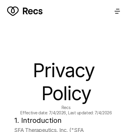
Privacy 
Policy
Recs
Effective date: 7/4/2026, Last updated: 7/4/2026
1. Introduction
SFA Therapeutics, Inc. ("SFA 