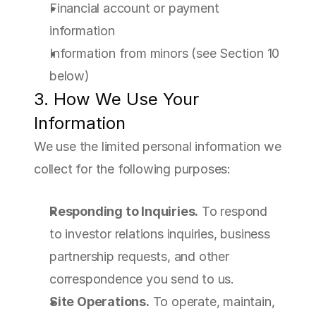
Financial account or payment 
information
Information from minors (see Section 10 
below)
3. How We Use Your 
Information
We use the limited personal information we 
collect for the following purposes:
Responding to Inquiries.
 To respond 
to investor relations inquiries, business 
partnership requests, and other 
correspondence you send to us.
Site Operations.
 To operate, maintain, 