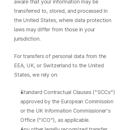
aware that your information may be 
transferred to, stored, and processed in 
the United States, where data protection 
laws may differ from those in your 
jurisdiction.
For transfers of personal data from the 
EEA, UK, or Switzerland to the United 
States, we rely on:
Standard Contractual Clauses ("SCCs") 
approved by the European Commission 
or the UK Information Commissioner's 
Office ("ICO"), as applicable.
Any other legally recognized transfer 