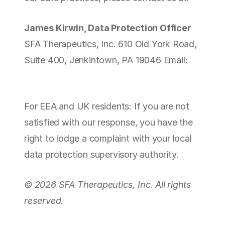
James Kirwin, Data Protection Officer
SFA Therapeutics, Inc. 610 Old York Road, 
Suite 400, Jenkintown, PA 19046 Email: 
jameskirwin@sfatherapeutics.com
For EEA and UK residents: If you are not 
satisfied with our response, you have the 
right to lodge a complaint with your local 
data protection supervisory authority.
© 2026 SFA Therapeutics, Inc. All rights 
reserved.