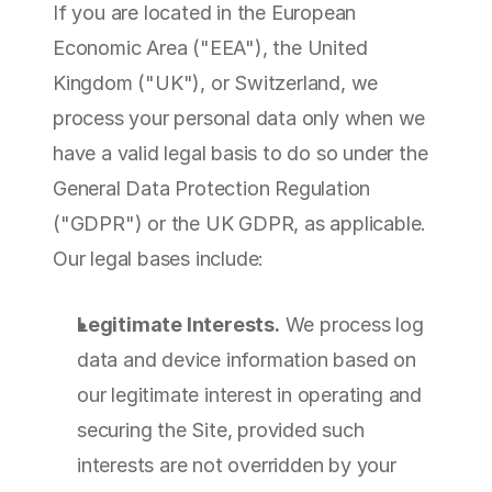
If you are located in the European 
Economic Area ("EEA"), the United 
Kingdom ("UK"), or Switzerland, we 
process your personal data only when we 
have a valid legal basis to do so under the 
General Data Protection Regulation 
("GDPR") or the UK GDPR, as applicable. 
Our legal bases include:
Legitimate Interests.
 We process log 
data and device information based on 
our legitimate interest in operating and 
securing the Site, provided such 
interests are not overridden by your 