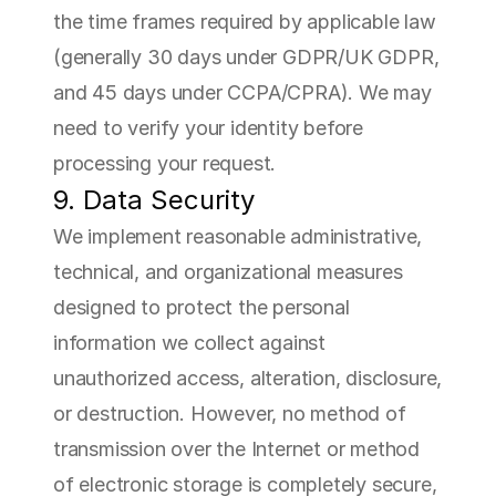
the time frames required by applicable law 
(generally 30 days under GDPR/UK GDPR, 
and 45 days under CCPA/CPRA). We may 
need to verify your identity before 
processing your request.
9. Data Security
We implement reasonable administrative, 
technical, and organizational measures 
designed to protect the personal 
information we collect against 
unauthorized access, alteration, disclosure, 
or destruction. However, no method of 
transmission over the Internet or method 
of electronic storage is completely secure, 