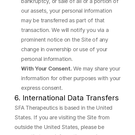
bankruptcy, or sale of all or a portion of 
our assets, your personal information 
may be transferred as part of that 
transaction. We will notify you via a 
prominent notice on the Site of any 
change in ownership or use of your 
personal information.
With Your Consent.
 We may share your 
information for other purposes with your 
express consent.
6. International Data Transfers
SFA Therapeutics is based in the United 
States. If you are visiting the Site from 
outside the United States, please be 